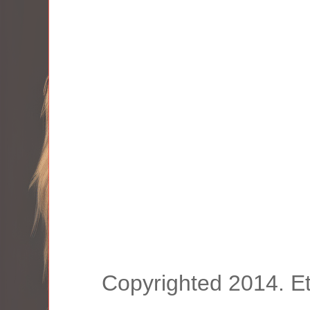
Copyrighted 2014. E