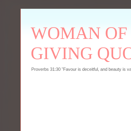
WOMAN OF P
GIVING QU
Proverbs 31:30 "Favour is deceitful, and beauty is v