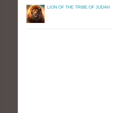
LION OF THE TRIBE OF JUDAH