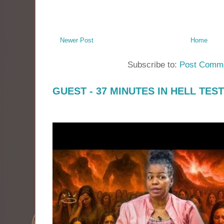
Newer Post
Home
Subscribe to:
Post Comme
GUEST - 37 MINUTES IN HELL TES