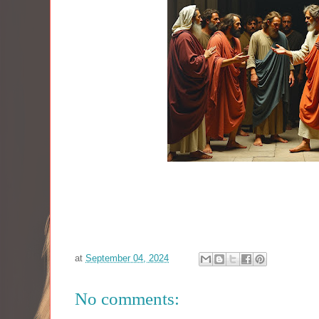
at
September 04, 2024
No comments: