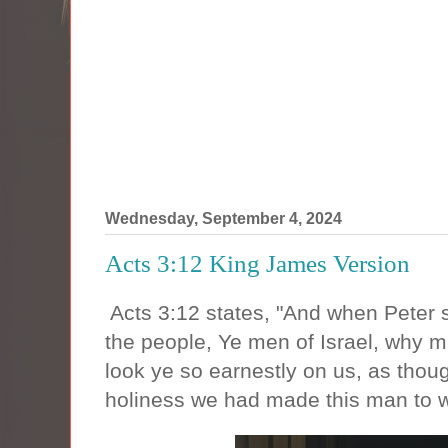
Wednesday, September 4, 2024
Acts 3:12 King James Version
Acts 3:12 states, "And when Peter 
the people, Ye men of Israel, why m
look ye so earnestly on us, as thou
holiness we had made this man to 