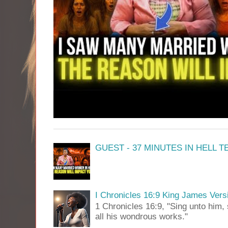
GUEST - 37 MINUTES IN HELL 
I Chronicles 16:9 King James Vers
1 Chronicles 16:9, "Sing unto him, 
all his wondrous works."