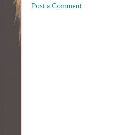
Post a Comment