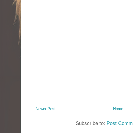
Newer Post
Home
Subscribe to:
Post Comme