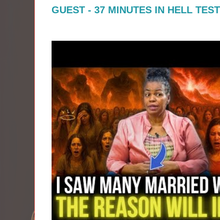
GUEST - 37 MINUTES IN HELL TES