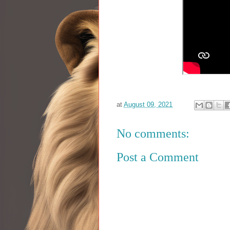
at
August 09, 2021
No comments:
Post a Comment