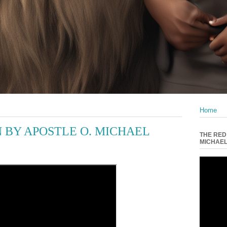
Home
 BY APOSTLE O. MICHAEL
THE RED
MICHAE