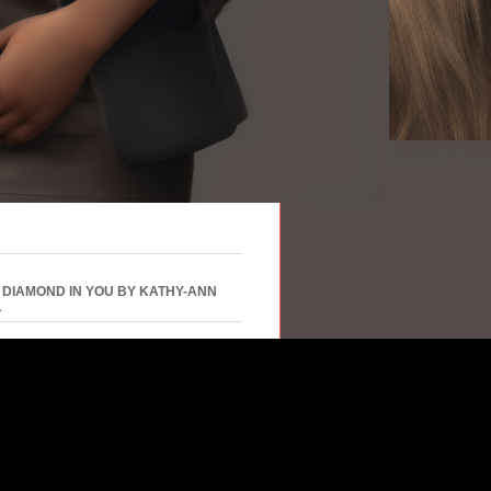
 DIAMOND IN YOU BY KATHY-ANN
L