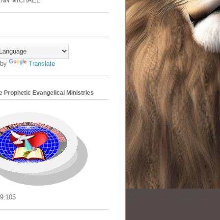
ANN MICHAEL
 by
Translate
 Prophetic Evangelical Ministries
9:105