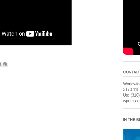
CONTAC
Worldwide
3170 11th
Us: (310
wpems.o
IN THE 