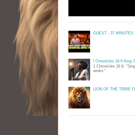
GUEST - 37 MINUTES
I Chronicles 16:9 King
1 Chronicles 16:9, "Sing
works."
LION OF THE TRIBE 