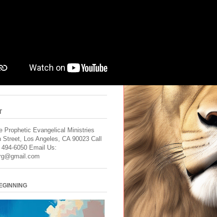
T
 Prophetic Evangelical Ministries
 Street, Los Angeles, CA 90023 Call
) 494-6050 Email Us:
rg@gmail.com
BEGINNING