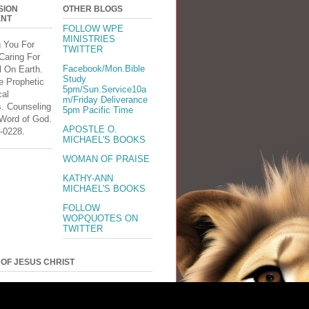
SION
OTHER BLOGS
ENT
FOLLOW WPE
MINISTRIES
g You For
TWITTER
Caring For
Facebook/Mon.Bible
l On Earth.
Study
e Prophetic
5pm/Sun.Service10a
cal
m/Friday Deliverance
s. Counseling
5pm Pacific Time
 Word of God.
APOSTLE O.
-0228.
MICHAEL'S BOOKS
WOMAN OF PRAISE
KATHY-ANN
MICHAEL'S BOOKS
FOLLOW
WOPQUOTES ON
TWITTER
 OF JESUS CHRIST