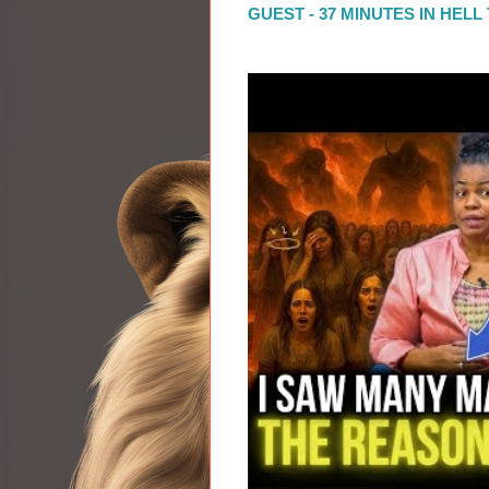
GUEST - 37 MINUTES IN HEL