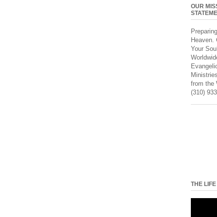
OUR MIS
STATEM
Preparin
Heaven. 
Your Sou
Worldwid
Evangeli
Ministrie
from the
(310) 933
THE LIFE