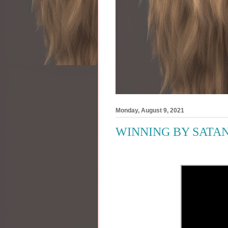
Monday, August 9, 2021
WINNING BY SATAN