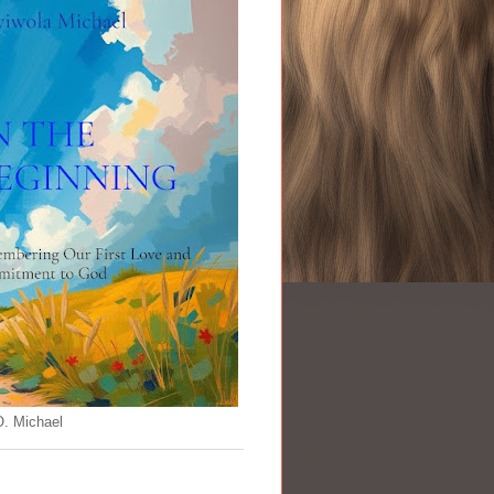
O. Michael