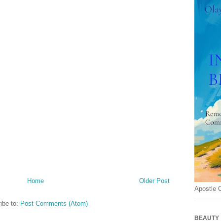
Home
Older Post
Apostle 
ibe to:
Post Comments (Atom)
BEAUTY