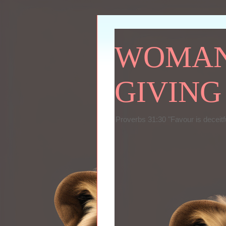
WOMAN 
GIVING
Proverbs 31:30 "Favour is deceitf