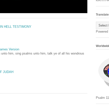
KATHY-
Translate
 IN HELL TESTIMONY
Powered
Worldwide
 James Version
 unto him, sing psalms unto him, talk ye of all his wondrous
OF JUDAH
Psalm 11