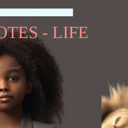
TES - LIFE
be praised!"