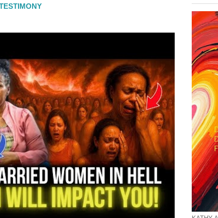
L TESTIMONY