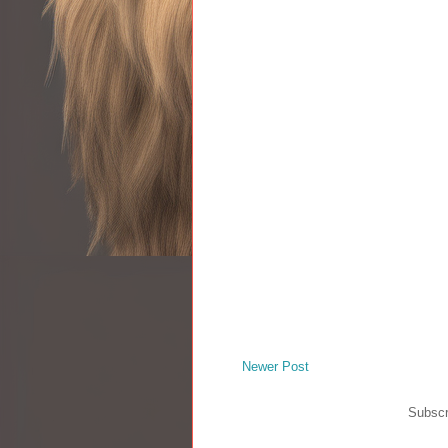
Newer Post
Subscr