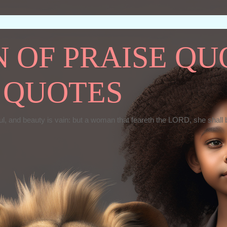
OF PRAISE QUO
 QUOTES
ul, and beauty is vain: but a woman that feareth the LORD, she shall 