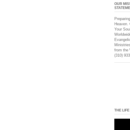
OUR MIS
STATEM
Preparin
Heaven. 
Your Sou
Worldwid
Evangeli
Ministrie
from the
(310) 933
THE LIFE