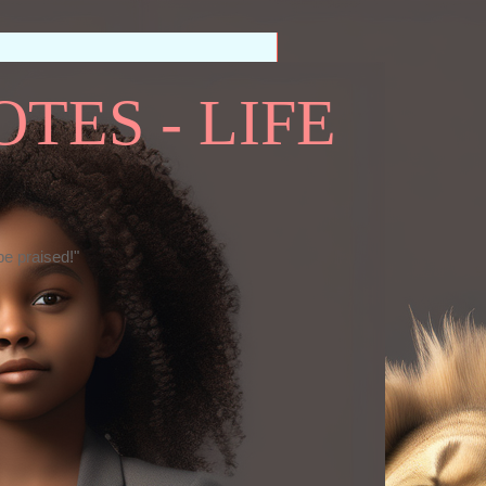
TES - LIFE
be praised!"