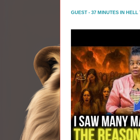
GUEST - 37 MINUTES IN HEL