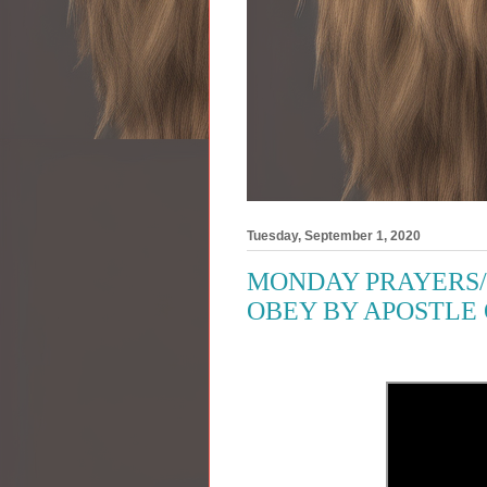
Tuesday, September 1, 2020
MONDAY PRAYERS/
OBEY BY APOSTLE 