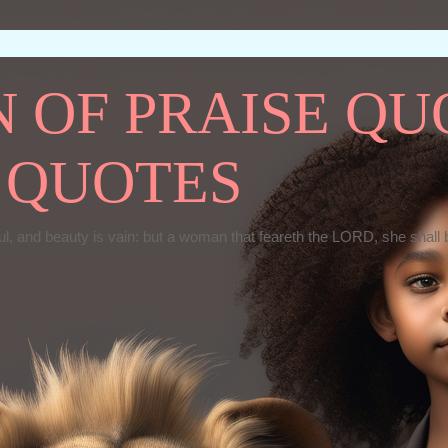
OF PRAISE QUO
 QUOTES
ul, and beauty is vain: but a woman that feareth the LORD, she shall 