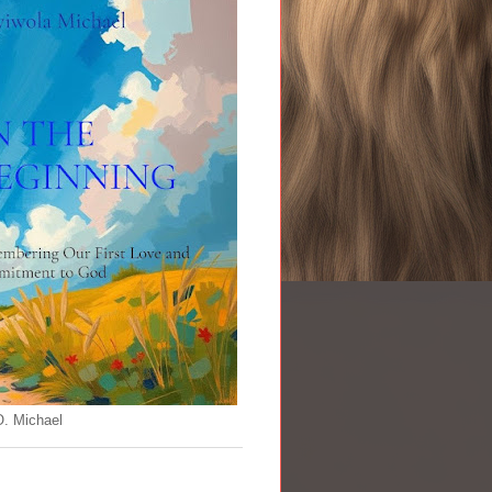
O. Michael