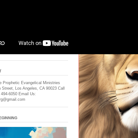
T
 Prophetic Evangelical Ministries
 Street, Los Angeles, CA 90023 Call
) 494-6050 Email Us:
rg@gmail.com
BEGINNING