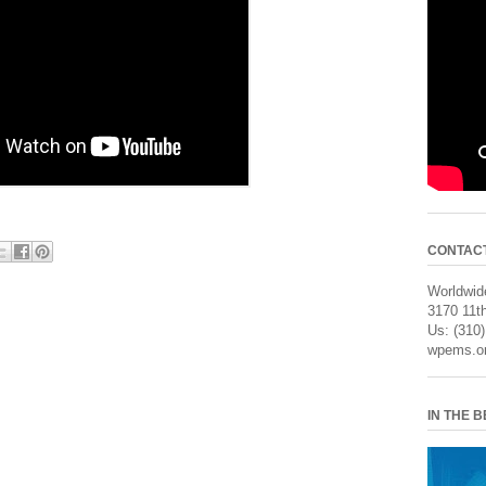
CONTAC
Worldwide
3170 11th
Us: (310
wpems.o
IN THE 