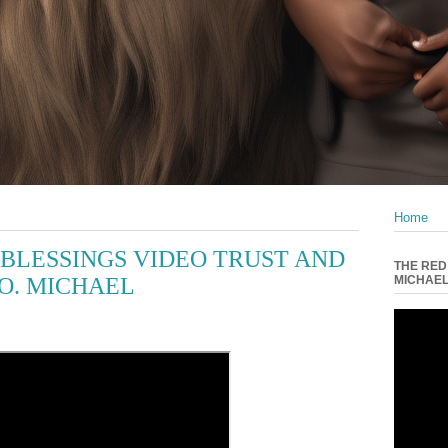
Home
BLESSINGS VIDEO TRUST AND
THE RED
O. MICHAEL
MICHAE