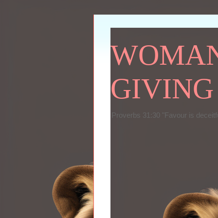
WOMAN 
GIVING
Proverbs 31:30 "Favour is deceitf