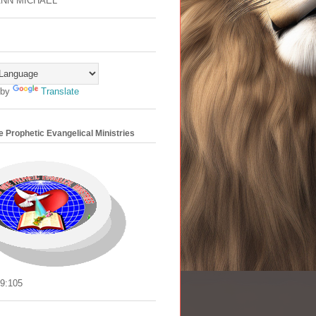
ANN MICHAEL
 by
Translate
 Prophetic Evangelical Ministries
9:105