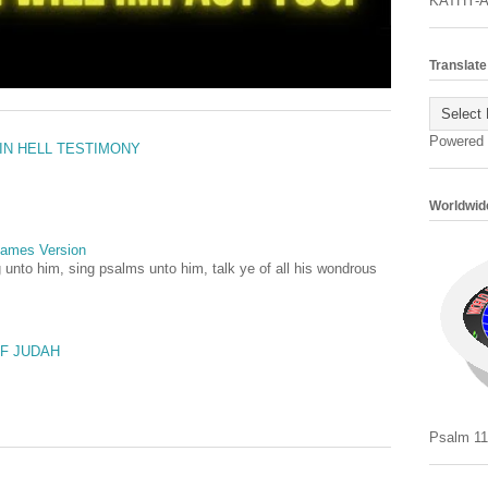
KATHY-
Translate
Powered
 IN HELL TESTIMONY
Worldwide
 James Version
 unto him, sing psalms unto him, talk ye of all his wondrous
OF JUDAH
Psalm 11