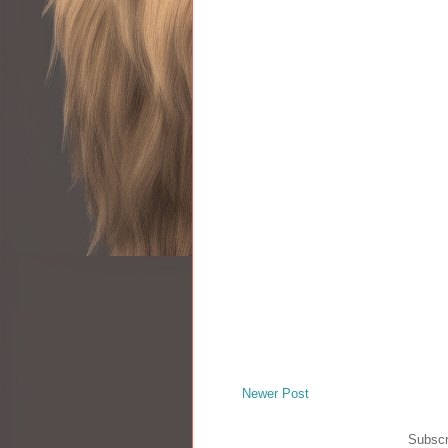
Newer Post
Subscr