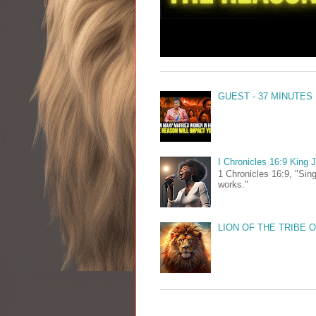
GUEST - 37 MINUTES
I Chronicles 16:9 King
1 Chronicles 16:9, "Sing
works."
LION OF THE TRIBE 