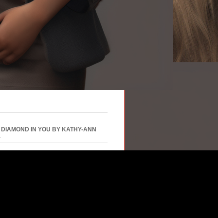
 DIAMOND IN YOU BY KATHY-ANN
L