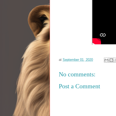
at
September 01, 2020
No comments:
Post a Comment