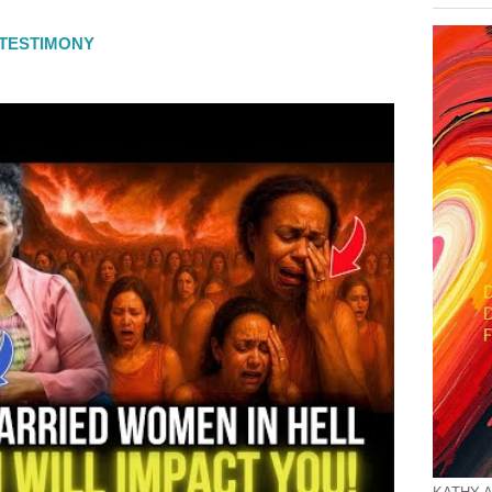
L TESTIMONY