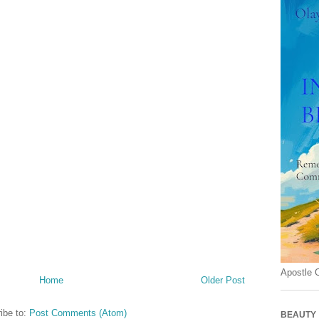
Apostle 
Home
Older Post
ibe to:
Post Comments (Atom)
BEAUTY