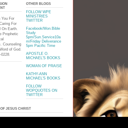
SION
OTHER BLOGS
ENT
FOLLOW WPE
MINISTRIES
g You For
TWITTER
Caring For
Facebook/Mon.Bible
l On Earth.
Study
e Prophetic
5pm/Sun.Service10a
cal
m/Friday Deliverance
s. Counseling
5pm Pacific Time
 Word of God.
APOSTLE O.
-0228.
MICHAEL'S BOOKS
WOMAN OF PRAISE
KATHY-ANN
MICHAEL'S BOOKS
FOLLOW
WOPQUOTES ON
TWITTER
 OF JESUS CHRIST