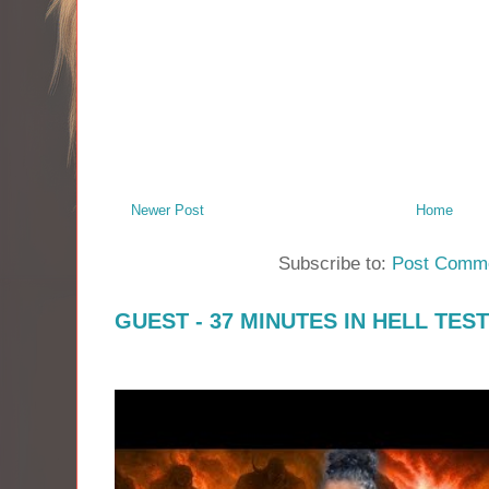
Newer Post
Home
Subscribe to:
Post Comme
GUEST - 37 MINUTES IN HELL TES