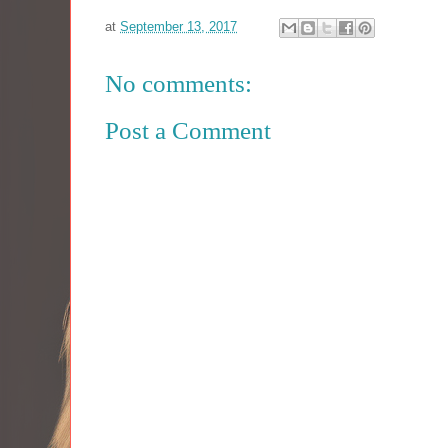
at
September 13, 2017
No comments:
Post a Comment