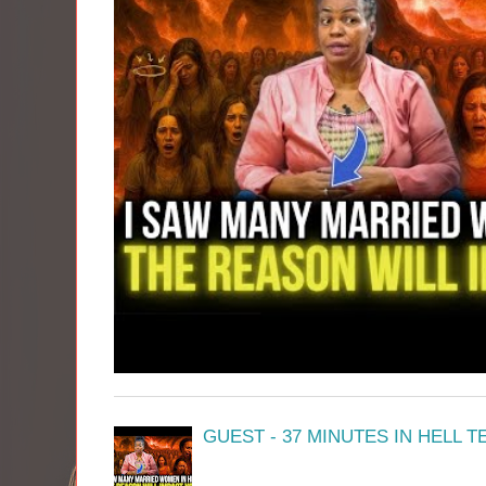
GUEST - 37 MINUTES IN HELL 