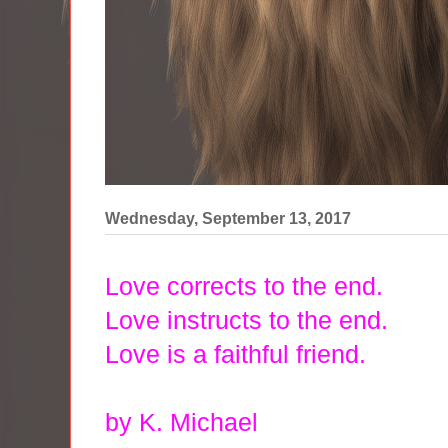
Wednesday, September 13, 2017
Love corrects to the end.
Love instructs to the end.
Love is a faithful friend.
by K. Michael