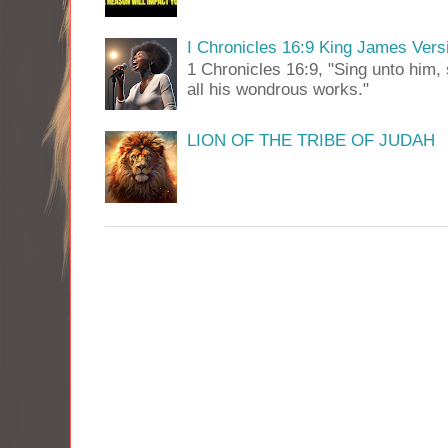
I Chronicles 16:9 King James Vers
1 Chronicles 16:9, "Sing unto him, 
all his wondrous works."
LION OF THE TRIBE OF JUDAH