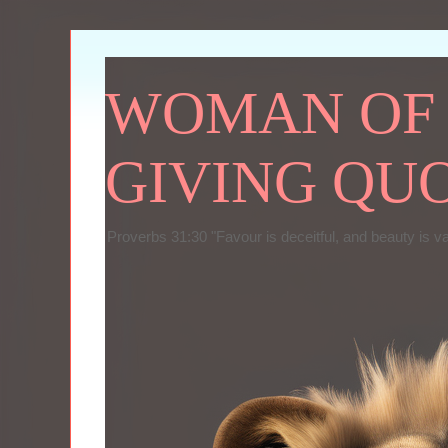
WOMAN OF P
GIVING QU
Proverbs 31:30 "Favour is deceitful, and beauty is v