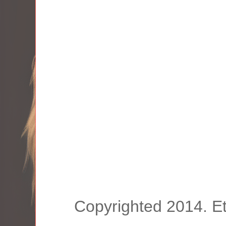
Copyrighted 2014. E