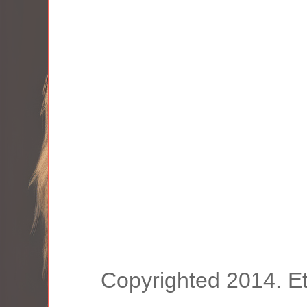
Copyrighted 2014. E