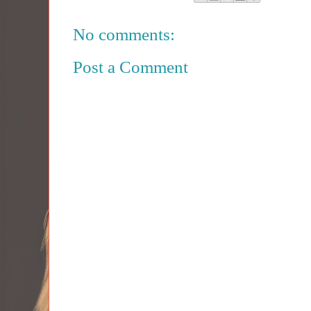
No comments:
Post a Comment