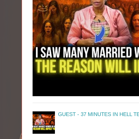
GUEST - 37 MINUTES IN HELL 