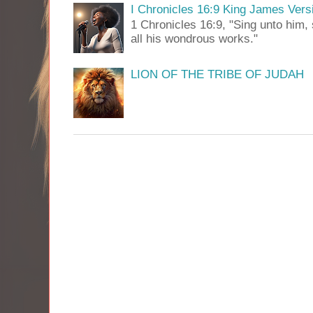
I Chronicles 16:9 King James Vers
1 Chronicles 16:9, "Sing unto him, 
all his wondrous works."
LION OF THE TRIBE OF JUDAH