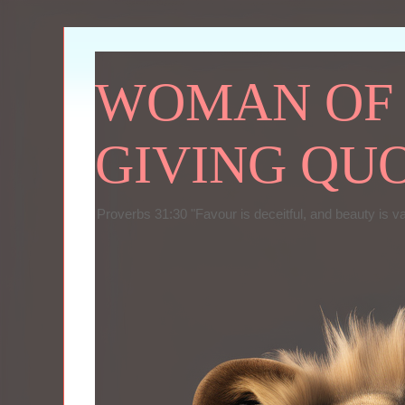
WOMAN OF P
GIVING QU
Proverbs 31:30 "Favour is deceitful, and beauty is v