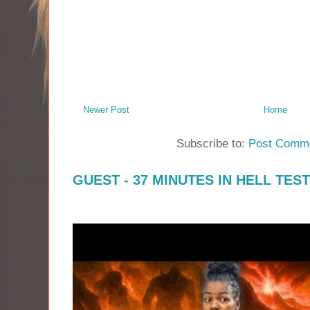
Newer Post
Home
Subscribe to:
Post Comme
GUEST - 37 MINUTES IN HELL TES