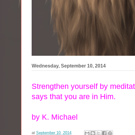
Wednesday, September 10, 2014
Strengthen yourself by medita
says
that you are in Him.
by K. Michael
at
September 10, 2014