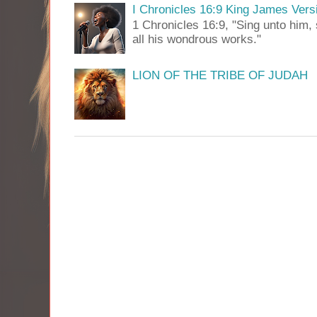
I Chronicles 16:9 King James Vers
1 Chronicles 16:9, "Sing unto him, 
all his wondrous works."
LION OF THE TRIBE OF JUDAH