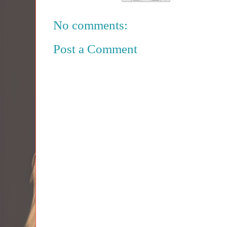
No comments:
Post a Comment