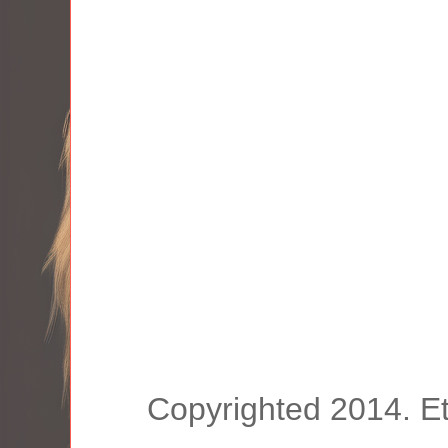
Copyrighted 2014. E