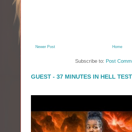
Newer Post
Home
Subscribe to:
Post Comme
GUEST - 37 MINUTES IN HELL TES