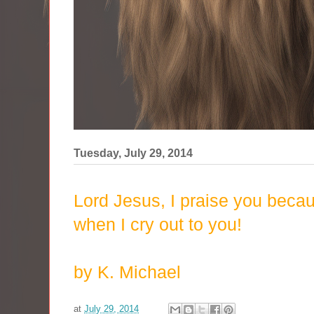
Tuesday, July 29, 2014
Lord Jesus, I praise you bec
when I cry out to you!
by K. Michael
at
July 29, 2014