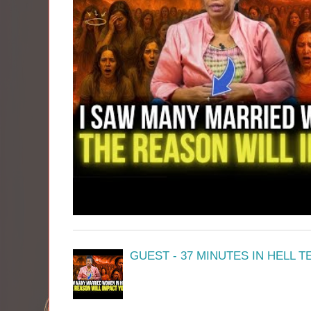
GUEST - 37 MINUTES IN HELL 