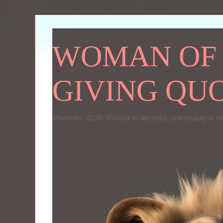
WOMAN OF P
GIVING QU
Proverbs 31:30 "Favour is deceitful, and beauty is v