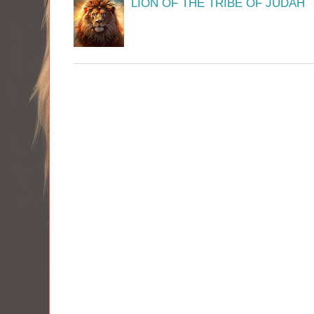
LION OF THE TRIBE OF JUDAH