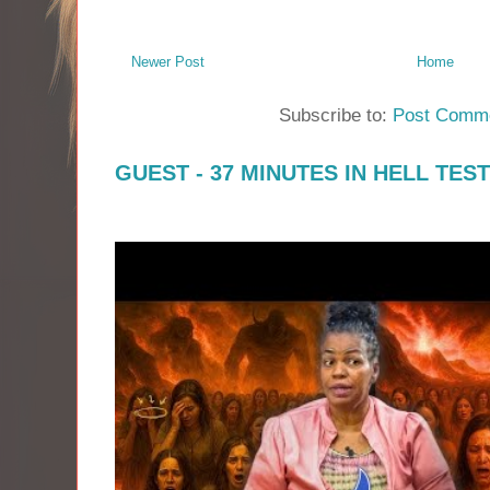
Newer Post
Home
Subscribe to:
Post Comme
GUEST - 37 MINUTES IN HELL TES