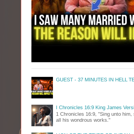
GUEST - 37 MINUTES IN HELL 
I Chronicles 16:9 King James Vers
1 Chronicles 16:9, "Sing unto him, 
all his wondrous works."