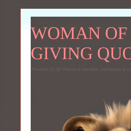
WOMAN OF P
GIVING QU
Proverbs 31:30 "Favour is deceitful, and beauty is v