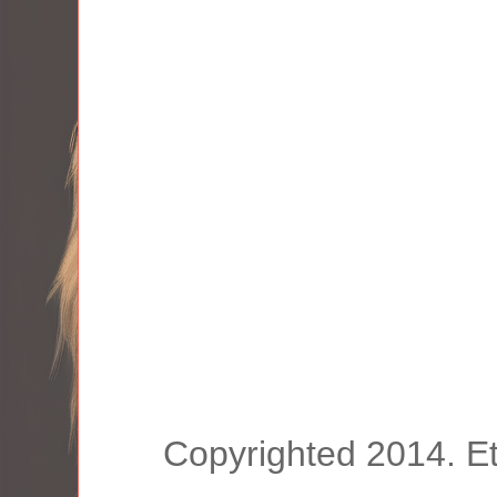
Copyrighted 2014. E