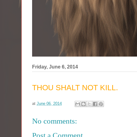
Friday, June 6, 2014
THOU SHALT NOT KILL.
at
June 06, 2014
No comments:
Post a Comment