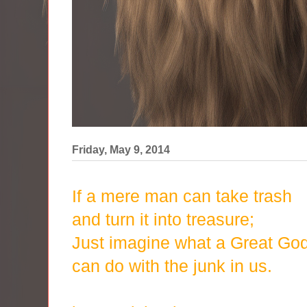
Friday, May 9, 2014
If a mere man can take trash
and turn it into treasure;
Just imagine what a Great Go
can do with the junk in us.