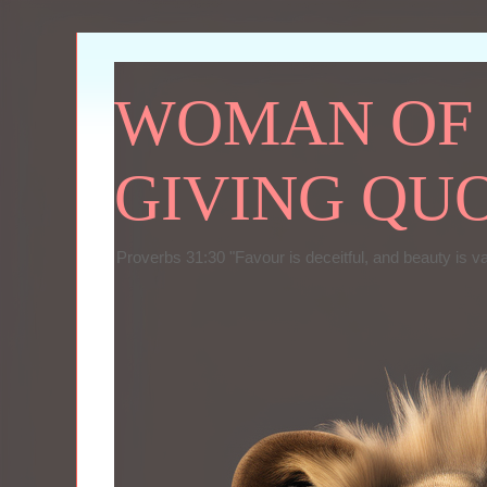
WOMAN OF P
GIVING QU
Proverbs 31:30 "Favour is deceitful, and beauty is v