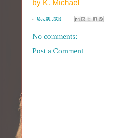
by K. Michael
at
May 09, 2014
No comments:
Post a Comment