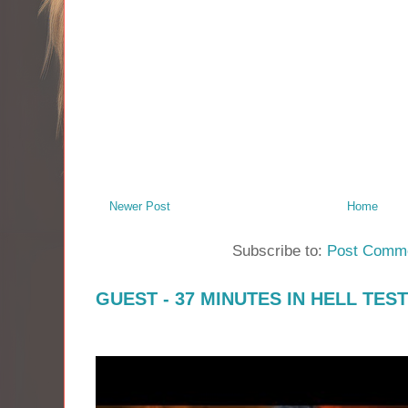
Newer Post
Home
Subscribe to:
Post Comme
GUEST - 37 MINUTES IN HELL TES