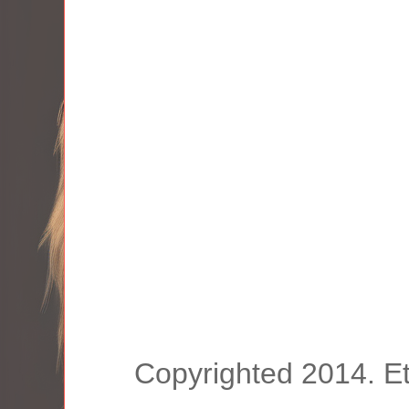
Copyrighted 2014. E