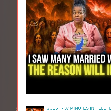
GUEST - 37 MINUTES IN HELL 