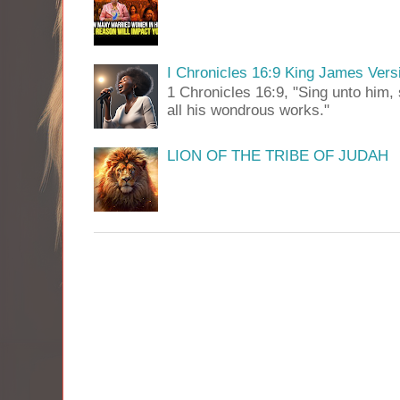
I Chronicles 16:9 King James Vers
1 Chronicles 16:9, "Sing unto him, 
all his wondrous works."
LION OF THE TRIBE OF JUDAH