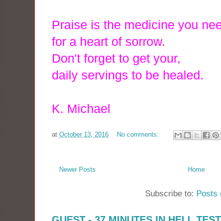
Praise is the medicine you ne
for a heart of sorrow.
Don't forget
to get your,
daily servings to be h
ealed.
K. Michael
at
October 13, 2016
No comments:
Newer Posts
Home
Subscribe to:
Posts 
GUEST - 37 MINUTES IN HELL TES