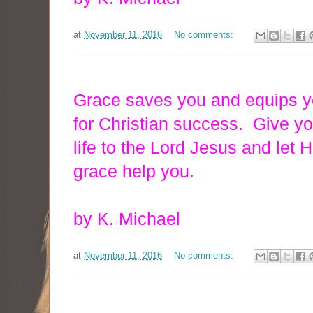
at
November 11, 2016
No comments:
Grace saves you and equips 
for Christian success. Give y
life to the Lord Jesus and let H
grace help you.
by K. Michael
at
November 11, 2016
No comments: