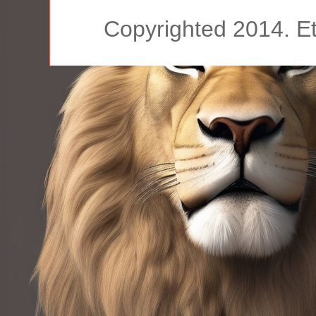
Copyrighted 2014. E