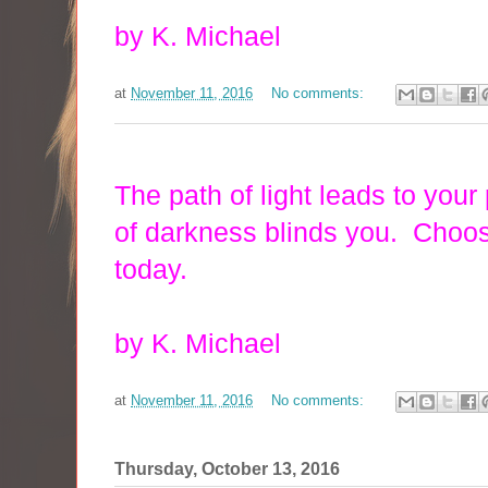
by K. Michael
at
November 11, 2016
No comments:
The path of light leads to your
of darkness blinds you. Choose
today.
by K. Michael
at
November 11, 2016
No comments:
Thursday, October 13, 2016