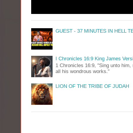
GUEST - 37 MINUTES IN HELL 
I Chronicles 16:9 King James Vers
1 Chronicles 16:9, "Sing unto him, 
all his wondrous works."
LION OF THE TRIBE OF JUDAH