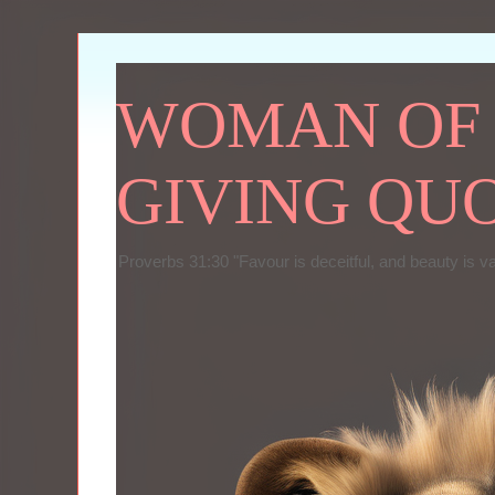
WOMAN OF P
GIVING QU
Proverbs 31:30 "Favour is deceitful, and beauty is v