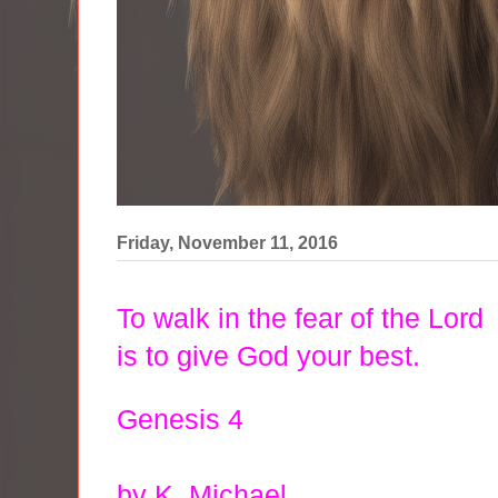
Friday, November 11, 2016
To walk in the fear of the Lord
is to give God your best.
Genesis 4
by K. Michael