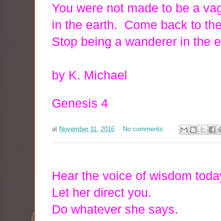
You were not made to be a v
in the earth. Come back to the
Stop being a wanderer in the e
by K. Michael
Genesis 4
at
November 11, 2016
No comments:
Hear the voice of wisdom tod
Let her direct you.
Do whatever she says.