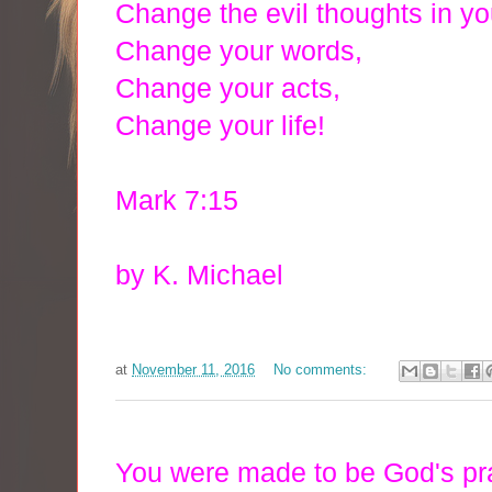
Change the evil thoughts in yo
Change your words,
Change your acts,
Change your life!
Mark 7:15
by K. Michael
at
November 11, 2016
No comments:
You were made to be God's pr